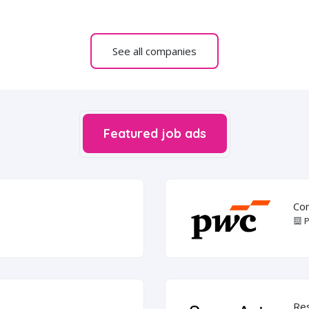
See all companies
Featured job ads
Com
P
Re