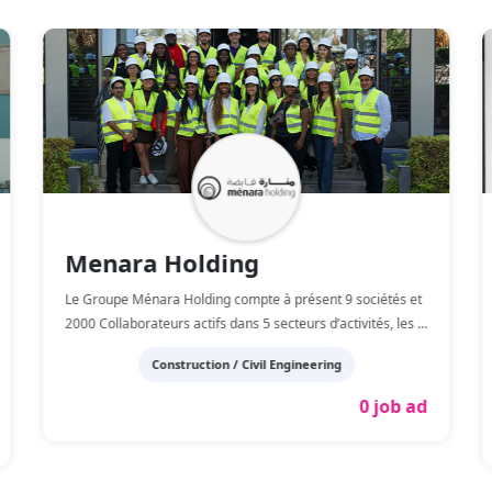
Menara Holding
Le Groupe Ménara Holding compte à présent 9 sociétés et
2000 Collaborateurs actifs dans 5 secteurs d’activités, les
...
Construction / Civil Engineering
0 job ad