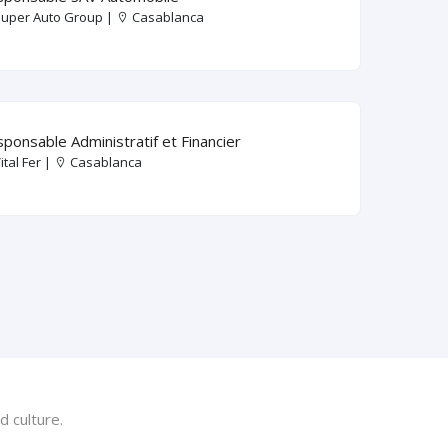
uper Auto Group |
Casablanca
ponsable Administratif et Financier
ital Fer |
Casablanca
 culture.