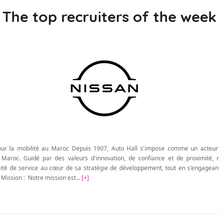
The top recruiters of the week
ur la mobilité au Maroc Depuis 1907, Auto Hall s'impose comme un acteur
u Maroc. Guidé par des valeurs d'innovation, de confiance et de proximité, 
qualité de service au cœur de sa stratégie de développement, tout en s'engagea
 Mission : Notre mission est...
[+]