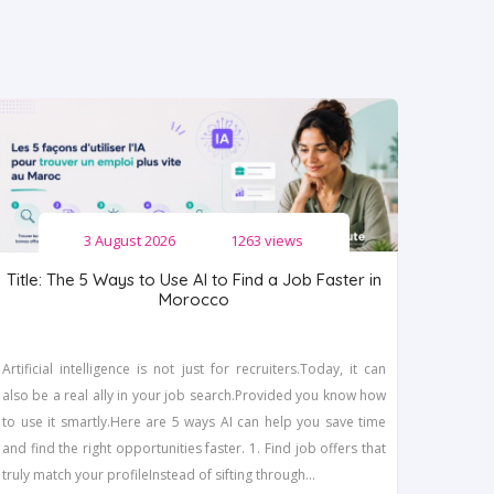
3 August 2026
1263 views
Title: The 5 Ways to Use AI to Find a Job Faster in
Morocco
Artificial intelligence is not just for recruiters.Today, it can
also be a real ally in your job search.Provided you know how
to use it smartly.Here are 5 ways AI can help you save time
and find the right opportunities faster. 1. Find job offers that
truly match your profileInstead of sifting through...