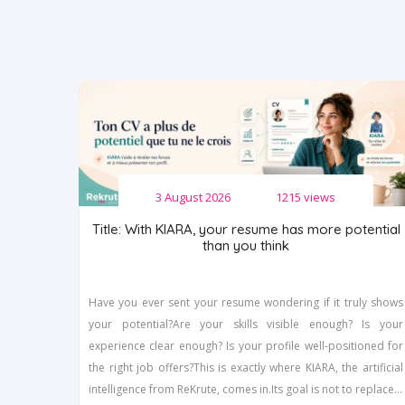
3 August 2026
1215 views
Title: With KIARA, your resume has more potential
than you think
Have you ever sent your resume wondering if it truly shows
your potential?Are your skills visible enough? Is your
experience clear enough? Is your profile well-positioned for
the right job offers?This is exactly where KIARA, the artificial
intelligence from ReKrute, comes in.Its goal is not to replace...