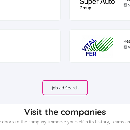
S
Res
V
Job ad Search
Visit the companies
 doors to the company: immerse yourself in its history, teams and