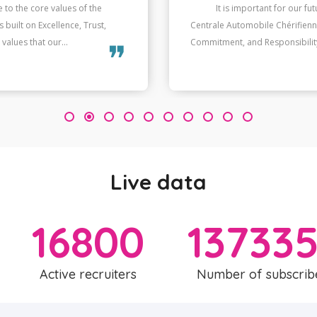
 to the core values of the
When our values and thos
built on Excellence, Trust,
helps us succeed in the long r
values that our...
only contributes to individual p
❞
3
Live data
16800
13733
Active recruiters
Number of subscrib