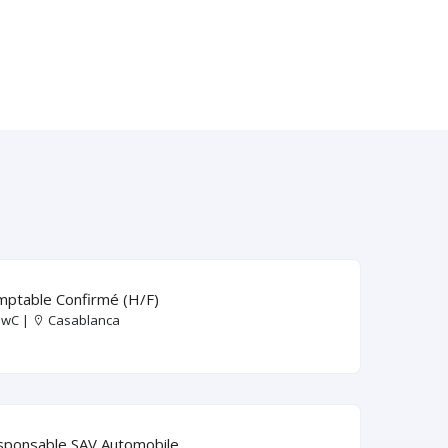
ptable Confirmé (H/F)
wC |
Casablanca
sponsable SAV Automobile