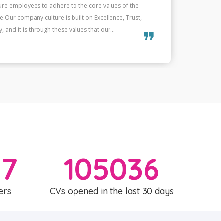
e of the candidates match, it strengthens our unity and
W
un.This mutual commitment, based on shared values, not
helps 
erformance but also to the overall energy...
not onl
❞
57
105036
ers
CVs opened in the last 30 days