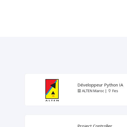
Développeur Python IA
ALTEN Maroc |
Fes
Project Controller