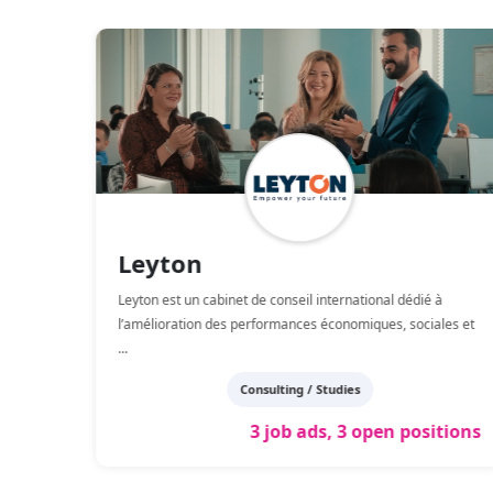
Leyton
Leyton est un cabinet de conseil international dédié à
ient
...
l’amélioration des performances économiques, sociales et
...
Consulting / Studies
tions
3 job ads, 3 open positions