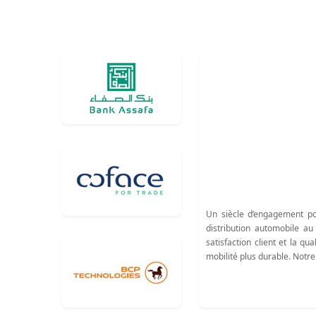
Un siècle d’engagement po
distribution automobile a
satisfaction client et la 
mobilité plus durable. Notre