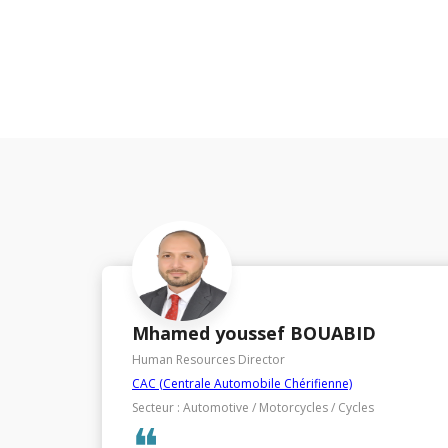
Houda BENSEDDIK
Human Resources Director
Société Générale African Business Services - SG ABS
Secteur : IT (Information Technology)
❝