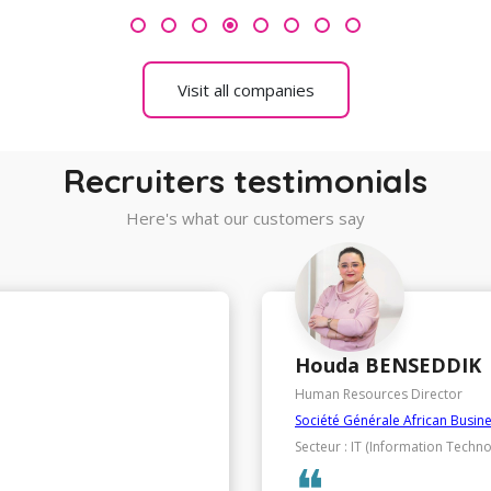
4
Visit all companies
Recruiters testimonials
Here's what our customers say
Chakib SAMIR
HR, Purchasing and General Ser
SANLAM
Secteur : Insurance / Brokerage
❝