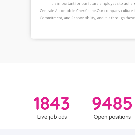
he
It is important for our future employees to adhere
st,
Centrale Automobile Chérifienne.Our company culture is 
Commitment, and Responsibility, and it is through these 
❞
1843
9485
Live job ads
Open positions