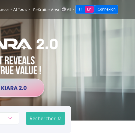
areer
AI Tools
All
Fr
En
Connexion
ReKruiter Area
Rechercher