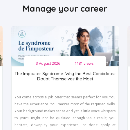
Manage your career
3 August 2026
1181 views
The Imposter Syndrome: Why the Best Candidates
Doubt Themselves the Most
You come across a job offer that seems perfect for you.You
have the experience. You master most of the required skills.
Your background makes sense.And yet, a little voice whispers
to you:"I might not be qualified enough."As a result, you
hesitate, downplay your experience, or don't apply at