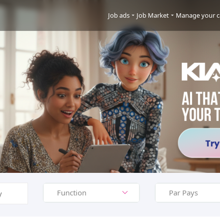
Job ads
Job Market
Manage your c
Function
Par Pays