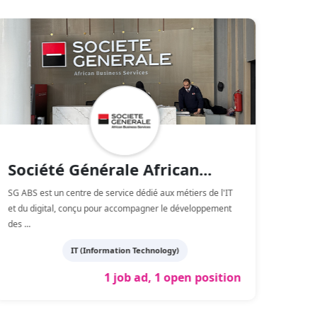
Société Générale African...
So
SG ABS est un centre de service dédié aux métiers de l'IT
SOGEA 
et du digital, conçu pour accompagner le développement
constr
des
...
Maro
IT (Information Technology)
1 job ad, 1 open position