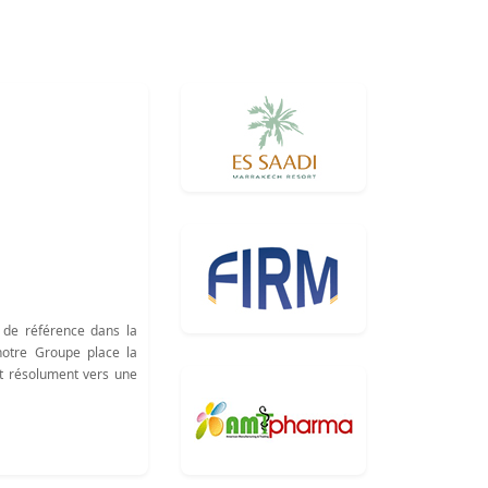
 de référence dans la
notre Groupe place la
nt résolument vers une