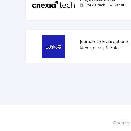
Cnexia tech |
Rabat
Journaliste Francophone
Hespress |
Rabat
Open the